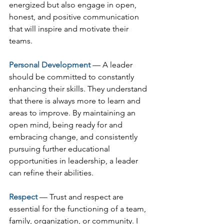
energized but also engage in open, 
honest, and positive communication 
that will inspire and motivate their 
teams.
Personal Development
— A leader 
should be committed to constantly 
enhancing their skills. They understand 
that there is always more to learn and 
areas to improve. By maintaining an 
open mind, being ready for and 
embracing change, and consistently 
pursuing further educational 
opportunities in leadership, a leader 
can refine their abilities.
Respect 
— Trust and respect are 
essential for the functioning of a team, 
family, organization, or community. I 