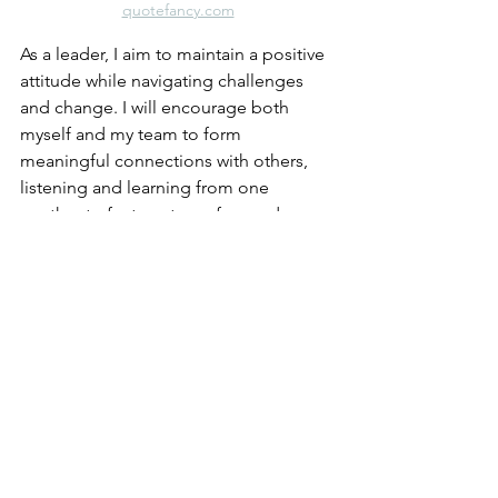
quotefancy.com
As a leader, I aim to maintain a positive 
attitude while navigating challenges 
and change. I will encourage both 
myself and my team to form 
meaningful connections with others, 
listening and learning from one 
another to foster a team-focused 
culture. I am committed to practicing 
active listening and communicating 
openly and honestly to build trust and 
respect within the organization. I will 
continuously pursue professional 
development to enhance my abilities 
as a leader and role model in my 
community. Additionally, I will extend 
the same respect to others that I afford 
myself, leading with kindness and 