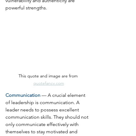
vulnerability and authenticity are 
powerful strengths.
This quote and image are from 
quotefancy.com
Communication
— A crucial element 
of leadership is communication. A 
leader needs to possess excellent 
communication skills. They should not 
only communicate effectively with 
themselves to stay motivated and 