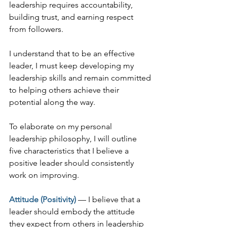
leadership requires accountability, 
building trust, and earning respect 
from followers.
I understand that to be an effective 
leader, I must keep developing my 
leadership skills and remain committed 
to helping others achieve their 
potential along the way.
To elaborate on my personal 
leadership philosophy, I will outline 
five characteristics that I believe a 
positive leader should consistently 
work on improving.
Attitude (Positivity)
 — I believe that a 
leader should embody the attitude 
they expect from others in leadership 