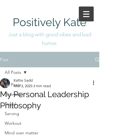
Positively Kate
Just a blog with good vibes and bad
humor.
Post
All Posts
Kattie Sadd
All Posts
Mar 3, 2025
3 min read
My Personal Leadership
Twenties
Philosophy
Travel
Serving
Workout
Mind over matter