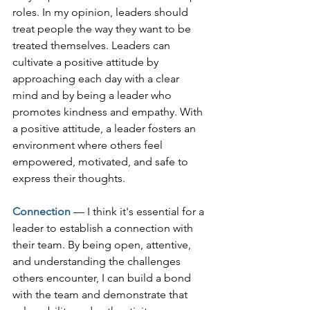
roles. In my opinion, leaders should 
treat people the way they want to be 
treated themselves. Leaders can 
cultivate a positive attitude by 
approaching each day with a clear 
mind and by being a leader who 
promotes kindness and empathy. With 
a positive attitude, a leader fosters an 
environment where others feel 
empowered, motivated, and safe to 
express their thoughts.  
Connection
— I think it's essential for a 
leader to establish a connection with 
their team. By being open, attentive, 
and understanding the challenges 
others encounter, I can build a bond 
with the team and demonstrate that 