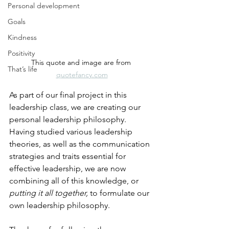
Personal development
Goals
Kindness
Positivity
This quote and image are from 
That’s life
quotefancy.com
As part of our final project in this 
leadership class, we are creating our 
personal leadership philosophy. 
Having studied various leadership 
theories, as well as the communication 
strategies and traits essential for 
effective leadership, we are now 
combining all of this knowledge, or 
putting it all together,
 to formulate our 
own leadership philosophy.