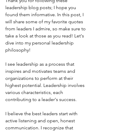
Thank you for following these 
leadership blog posts; I hope you 
found them informative. In this post, I 
will share some of my favorite quotes 
from leaders I admire, so make sure to 
take a look at those as you read! Let's 
dive into my personal leadership 
philosophy!
I see leadership as a process that 
inspires and motivates teams and 
organizations to perform at their 
highest potential. Leadership involves 
various characteristics, each 
contributing to a leader's success.
I believe the best leaders start with 
active listening and open, honest 
communication. I recognize that 