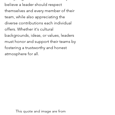
believe a leader should respect 
themselves and every member of their 
team, while also appreciating the 
diverse contributions each individual 
offers. Whether it's cultural 
backgrounds, ideas, or values, leaders 
must honor and support their teams by 
fostering a trustworthy and honest 
atmosphere for all.
This quote and image are from 