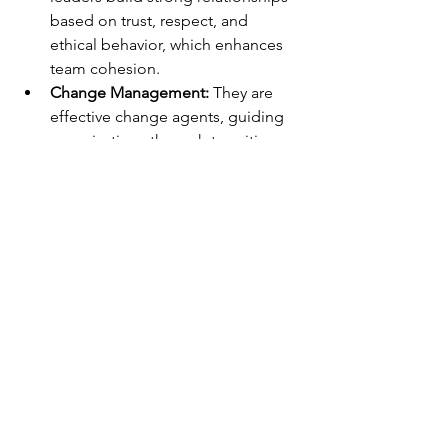
based on trust, respect, and 
ethical behavior, which enhances 
team cohesion.
Change Management:
 They are 
effective change agents, guiding 
organizations through transitions 
and helping followers adapt to 
new challenges.
Empowerment:
 Transformational 
leaders empower their followers 
by delegating authority and 
encouraging autonomy in 
decision-making.