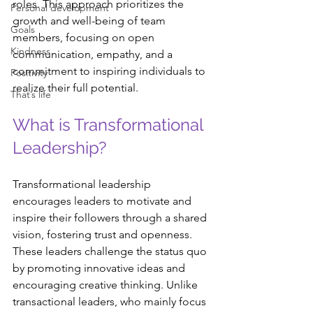
roles. This approach prioritizes the 
Personal development
growth and well-being of team 
Goals
members, focusing on open 
Kindness
communication, empathy, and a 
commitment to inspiring individuals to 
Positivity
realize their full potential. 
That’s life
What is Transformational 
Leadership?
Transformational leadership 
encourages leaders to motivate and 
inspire their followers through a shared 
vision, fostering trust and openness. 
These leaders challenge the status quo 
by promoting innovative ideas and 
encouraging creative thinking. Unlike 
transactional leaders, who mainly focus 