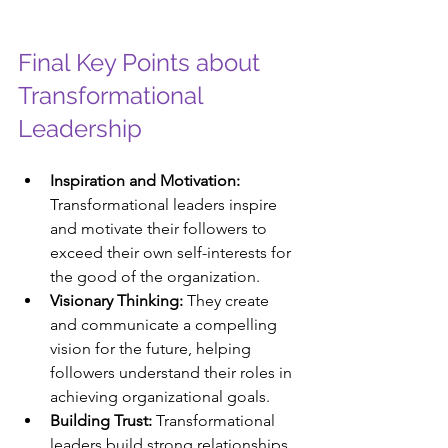
Final Key Points about 
Transformational 
Leadership
Inspiration and Motivation:
Transformational leaders inspire 
and motivate their followers to 
exceed their own self-interests for 
the good of the organization.
Visionary Thinking:
 They create 
and communicate a compelling 
vision for the future, helping 
followers understand their roles in 
achieving organizational goals.
Building Trust:
 Transformational 
leaders build strong relationships 