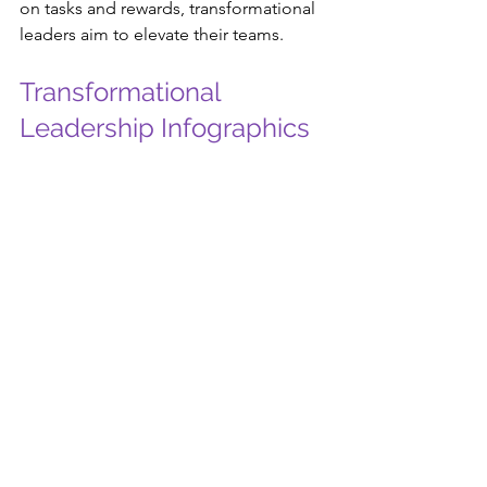
on tasks and rewards, transformational 
leaders aim to elevate their teams.
Transformational 
Leadership Infographics