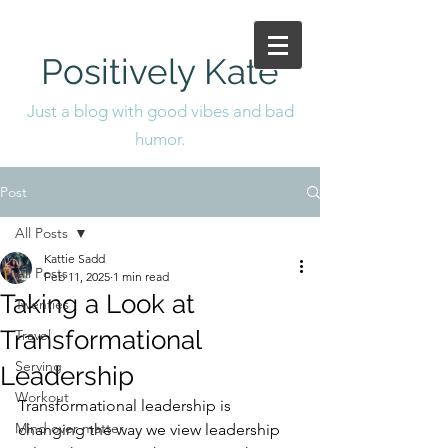
Positively Kate
Just a blog with good vibes and bad
humor.
Post
All Posts
Kattie Sadd
All Posts
Feb 11, 2025
1 min read
Taking a Look at
Twenties
Transformational
Travel
Serving
Leadership
Workout
Transformational leadership is 
Mind over matter
changing the way we view leadership 